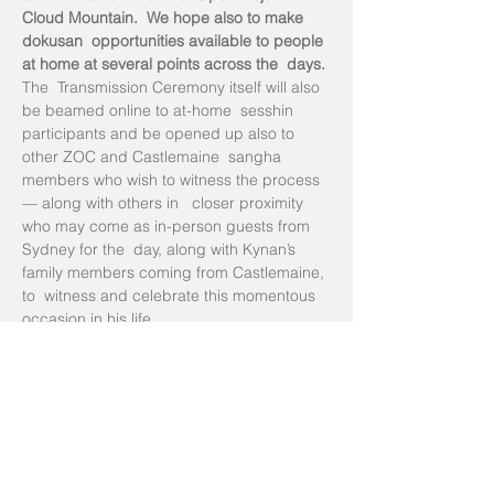
Cloud Mountain.  We hope also to make 
dokusan  opportunities available to people 
at home at several points across the  days.
The  Transmission Ceremony itself will also 
be beamed online to at-home  sesshin 
participants and be opened up also to 
other ZOC and Castlemaine  sangha 
members who wish to witness the process 
— along with others in   closer proximity 
who may come as in-person guests from 
Sydney for the  day, along with Kynan’s 
family members coming from Castlemaine, 
to  witness and celebrate this momentous 
occasion in his life.
with a bow
Susan Murphy Roshi
Tickets