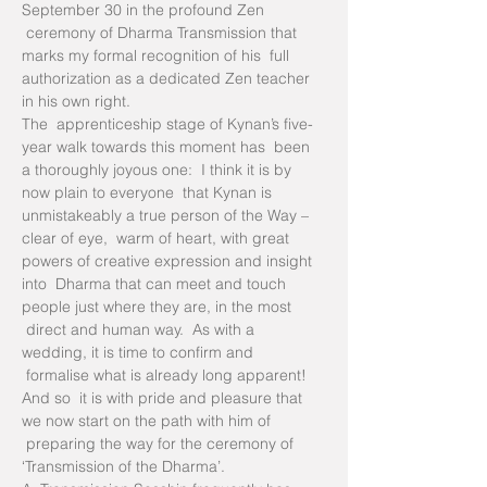
September 30 in the profound Zen 
 ceremony of Dharma Transmission that 
marks my formal recognition of his  full 
authorization as a dedicated Zen teacher 
in his own right.
The  apprenticeship stage of Kynan’s five-
year walk towards this moment has  been 
a thoroughly joyous one:  I think it is by 
now plain to everyone  that Kynan is 
unmistakeably a true person of the Way – 
clear of eye,  warm of heart, with great 
powers of creative expression and insight 
into  Dharma that can meet and touch 
people just where they are, in the most 
 direct and human way.  As with a 
wedding, it is time to confirm and 
 formalise what is already long apparent!
And so  it is with pride and pleasure that 
we now start on the path with him of 
 preparing the way for the ceremony of 
‘Transmission of the Dharma’.