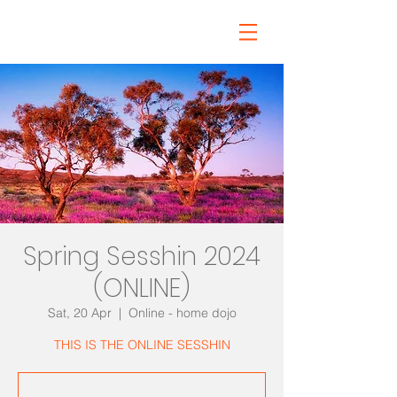
Spring Sesshin 2024
(ONLINE)
Sat, 20 Apr
  |  
Online - home dojo
THIS IS THE ONLINE SESSHIN