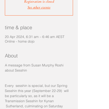
Registration is closed
See other events
time & place
20 Apr 2024, 6:31 am – 6:46 am AEST
Online - home dojo
About
A message from Susan Murphy Roshi 
Every  sesshin is special, but our Spring 
Sesshin this year (September 22-29)  will 
be particularly so, as it will be a 
Transmission Sesshin for Kynan 
 Sutherland, culminating on Saturday 