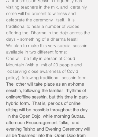
A  Transmission Sesshin frequently has 
visiting teachers in the mix, and  certainly 
some will be present to witness and 
celebrate the ceremony  itself.  It is 
traditional to hear a number of voices 
offering the  Dharma in the dojo across the 
days – something of a dharma feast!
We plan to make this very special sesshin 
available in two different forms:
One will  be fully in person at Cloud 
Mountain (with a limit of 20 people and 
 observing close awareness of Covid 
policy), following traditional  sesshin form.
The  other will take place as an at-home 
sesshin, following the familiar  rhythms of 
online/offline sesshin, but this time in part-
hybrid form.  That is, periods of online 
sitting will be possible throughout the day 
 in the Open Dojo, while morning Sutras, 
afternoon Encouragement Talks,  and 
evening Teisho and Evening Ceremony will 
all be ‘beamed’ into the  Open Dojo from 