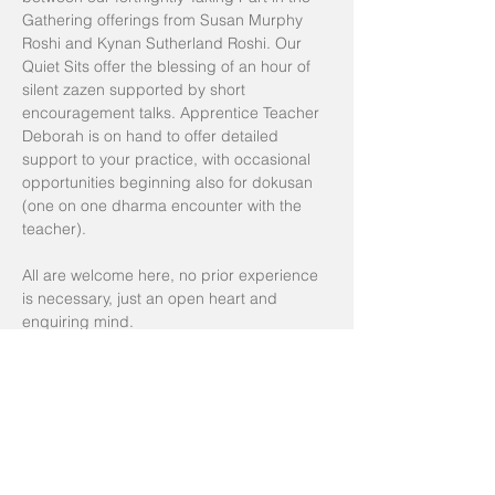
Gathering offerings from Susan Murphy 
Roshi and Kynan Sutherland Roshi. Our 
Quiet Sits offer the blessing of an hour of 
silent zazen supported by short 
encouragement talks. Apprentice Teacher 
Deborah is on hand to offer detailed 
support to your practice, with occasional 
opportunities beginning also for dokusan 
(one on one dharma encounter with the 
teacher). 
All are welcome here, no prior experience 
is necessary, just an open heart and 
enquiring mind. 
Zoom room for sits: 
The Open Dojo
Group to join for reminders/time change 
notifications: 
Yarning Circle