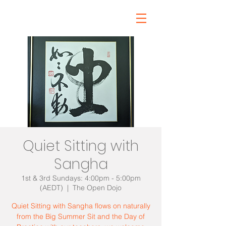
Quiet Sitting with
Sangha
1st & 3rd Sundays: 4:00pm - 5:00pm
(AEDT)
  |  
The Open Dojo
Quiet Sitting with Sangha flows on naturally
from the Big Summer Sit and the Day of