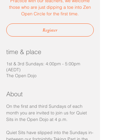
Practice with our teachers, we welcome
those who are just dipping a toe into Zen
Open Circle for the first time.
Register
time & place
1st & 3rd Sundays: 4:00pm - 5:00pm
(AEDT)
The Open Dojo
About
On the first and third Sundays of each 
month you are invited to join us for Quiet 
Sits in the Open Dojo at 4 p.m.  
Quiet Sits have slipped into the Sundays in-
between our fortnightly Taking Part in the 